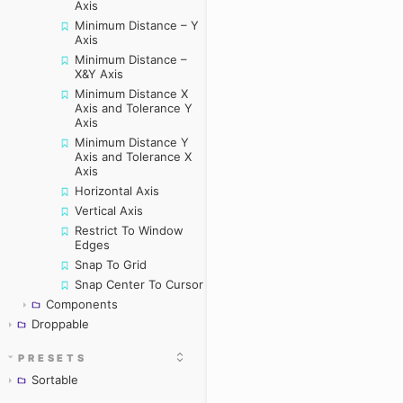
Axis
Minimum Distance – Y
Axis
Minimum Distance –
X&Y Axis
Minimum Distance X
Axis and Tolerance Y
Axis
Minimum Distance Y
Axis and Tolerance X
Controls
Actions
Axis
Horizontal Axis
This story is not configured to h
Vertical Axis
Restrict To Window
Edges
Snap To Grid
Snap Center To Cursor
Components
Droppable
PRESETS
Sortable