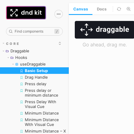
Canvas
Docs
/
CORE
Draggable
Hooks
useDraggable
Basic Setup
Skip to canvas
Drag Handle
Press delay
Press delay or
minimum distance
Press Delay With
Visual Cue
Minimum Distance
Minimum Distance
With Visual Cue
Minimum Distance – X